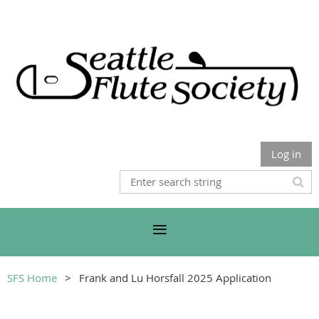
Log in
SFS Home
Frank and Lu Horsfall 2025 Application