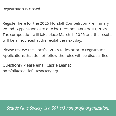
Registration is closed
Register here for the 2025 Horsfall Competition Preliminary
Round. Applications are due by 11:59pm January 20, 2025.
The competition will take place March 1, 2025 and the results
will be announced at the recital the next day.
Please review the Horsfall 2025 Rules prior to registration.
Applications that do not follow the rules will be disqualified.
Questions? Please email Cassie Lear at
horsfall@seattleflutesociety.org
Seattle Flute Society is a 501(c)3 non-profit organization.