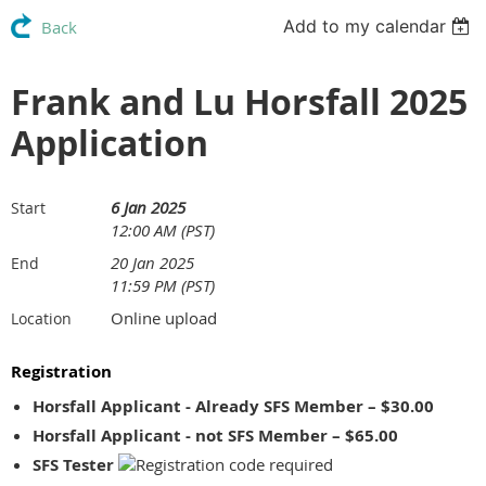
Add to my calendar
Back
Frank and Lu Horsfall 2025
Application
6 Jan 2025
Start
12:00 AM (PST)
20 Jan 2025
End
11:59 PM (PST)
Online upload
Location
Registration
Horsfall Applicant - Already SFS Member – $30.00
Horsfall Applicant - not SFS Member – $65.00
SFS Tester