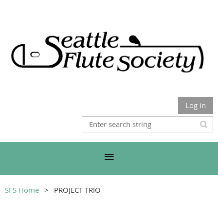
Log in
SFS Home
PROJECT TRIO