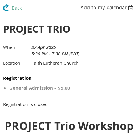
Add to my calendar
Back
PROJECT TRIO
27 Apr 2025
When
5:30 PM - 7:30 PM (PDT)
Faith Lutheran Church
Location
Registration
General Admission – $5.00
Registration is closed
PROJECT Trio Workshop