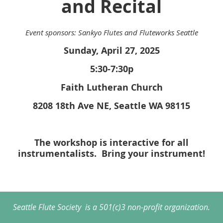
and Recital
Event sponsors: Sankyo Flutes and Fluteworks Seattle
Sunday, April 27, 2025
5:30-7:30p
Faith Lutheran Church
8208 18th Ave NE, Seattle WA 98115
The workshop is interactive for all
instrumentalists. Bring your instrument!
Seattle Flute Society is a 501(c)3 non-profit organization.