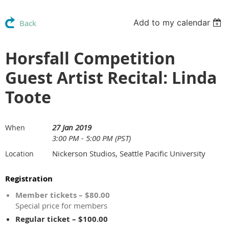
Add to my calendar
Back
Horsfall Competition
Guest Artist Recital: Linda
Toote
27 Jan 2019
When
3:00 PM - 5:00 PM (PST)
Nickerson Studios, Seattle Pacific University
Location
Registration
Member tickets – $80.00
Special price for members
Regular ticket – $100.00