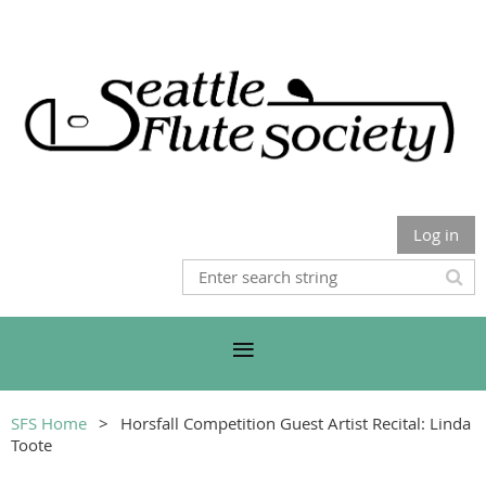
Log in
SFS Home
Horsfall Competition Guest Artist Recital: Linda
Toote