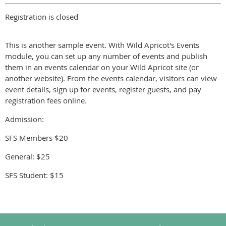
Registration is closed
This is another sample event. With Wild Apricot's Events
module, you can set up any number of events and publish
them in an events calendar on your Wild Apricot site (or
another website). From the events calendar, visitors can view
event details, sign up for events, register guests, and pay
registration fees online.
Admission:
SFS Members $20
General: $25
SFS Student: $15