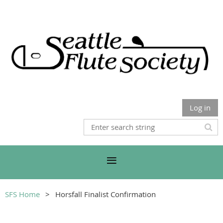
Log in
SFS Home
Horsfall Finalist Confirmation