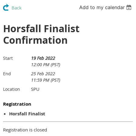
Add to my calendar
Back
Horsfall Finalist
Confirmation
19 Feb 2022
Start
12:00 PM (PST)
25 Feb 2022
End
11:59 PM (PST)
SPU
Location
Registration
Horsfall Finalist
Registration is closed