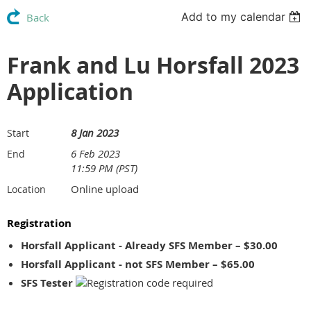
Add to my calendar
Back
Frank and Lu Horsfall 2023
Application
8 Jan 2023
Start
6 Feb 2023
End
11:59 PM (PST)
Online upload
Location
Registration
Horsfall Applicant - Already SFS Member – $30.00
Horsfall Applicant - not SFS Member – $65.00
SFS Tester