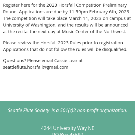
Register here for the 2023 Horsfall Competition Preliminary
Round. Applications are due by 11:59pm February 6th, 2023.
The competition will take place March 11, 2023 on campus at
University of Washington, and the results will be announced
at the recital the next day at Music Center of the Northwest.
Please review the Horsfall 2023 Rules prior to registration.
Applications that do not follow the rules will be disqualified.
Questions? Please email Cassie Lear at
seattleflute.horsfall@gmail.com
Seattle Flute Society is a 501(c)3 non-profit organization.
4244 University Way NE
PO Box 45597