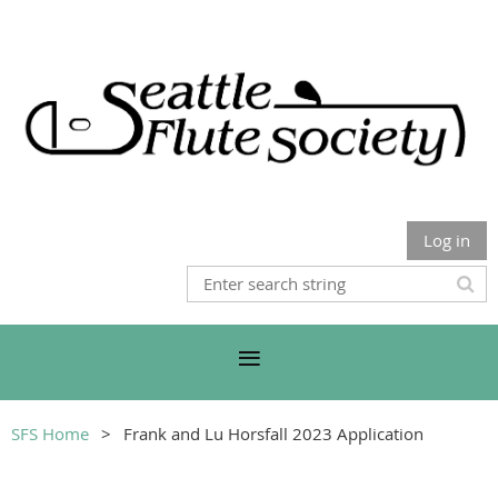
Log in
SFS Home
Frank and Lu Horsfall 2023 Application