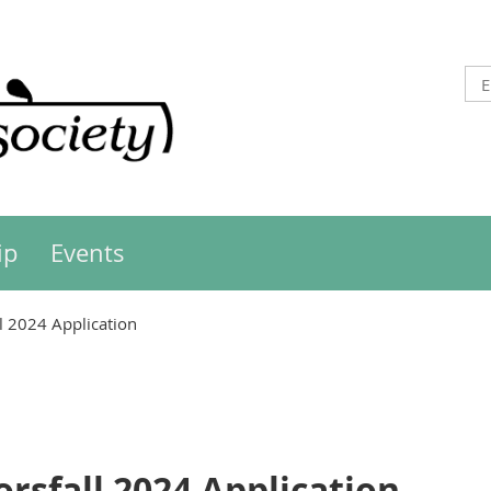
ip
Events
l 2024 Application
rsfall 2024 Application