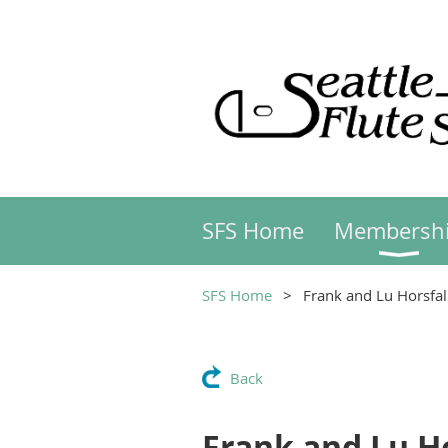
SFS Home
Membersh
SFS Home
Frank and Lu Horsfal
Back
Frank and Lu Ho