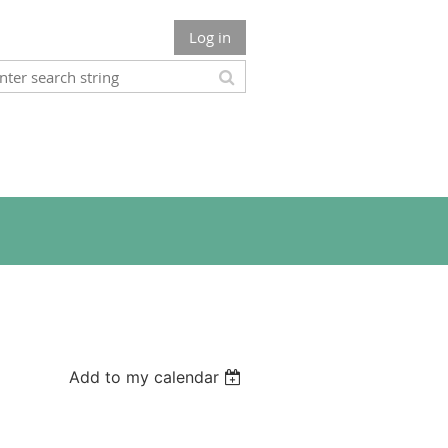
Log in
Add to my calendar