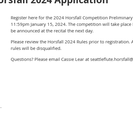
Register here for the 2024 Horsfall Competition Preliminar
11:59pm January 15, 2024. The competition will take place 
be announced at the recital the next day.
Please review the Horsfall 2024 Rules prior to registration. 
rules will be disqualified.
Questions? Please email Cassie Lear at seattleflute.horsfal