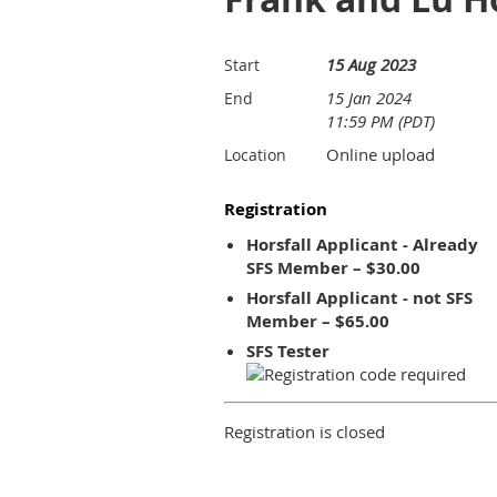
15 Aug 2023
Start
15 Jan 2024
End
11:59 PM (PDT)
Online upload
Location
Registration
Horsfall Applicant - Already
SFS Member – $30.00
Horsfall Applicant - not SFS
Member – $65.00
SFS Tester
Registration is closed