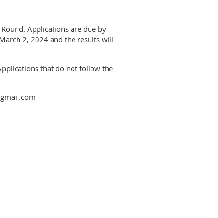
y Round. Applications are due by
March 2, 2024 and the results will
Applications that do not follow the
l@gmail.com