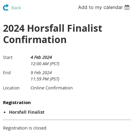
Add to my calendar
Back
2024 Horsfall Finalist
Confirmation
4 Feb 2024
Start
12:00 AM (PST)
9 Feb 2024
End
11:59 PM (PST)
Online Confirmation
Location
Registration
Horsfall Finalist
Registration is closed