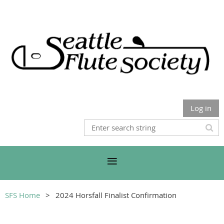
Log in
SFS Home
2024 Horsfall Finalist Confirmation