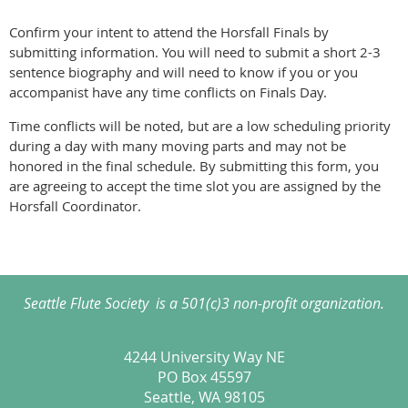
Confirm your intent to attend the Horsfall Finals by
submitting information. You will need to submit a short 2-3
sentence biography and will need to know if you or you
accompanist have any time conflicts on Finals Day.
Time conflicts will be noted, but are a low scheduling priority
during a day with many moving parts and may not be
honored in the final schedule. By submitting this form, you
are agreeing to accept the time slot you are assigned by the
Horsfall Coordinator.
Seattle Flute Society is a 501(c)3 non-profit organization.
4244 University Way NE
PO Box 45597
Seattle, WA 98105