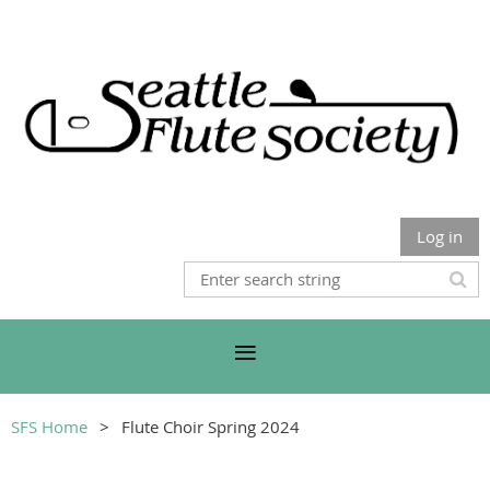
Log in
SFS Home
Flute Choir Spring 2024