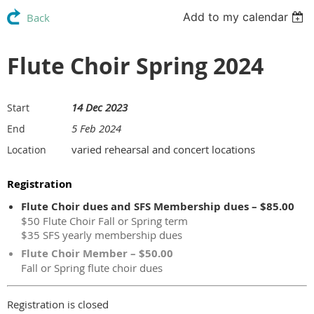
Add to my calendar
Back
Flute Choir Spring 2024
14 Dec 2023
Start
5 Feb 2024
End
varied rehearsal and concert locations
Location
Registration
Flute Choir dues and SFS Membership dues – $85.00
$50 Flute Choir Fall or Spring term
$35 SFS yearly membership dues
Flute Choir Member – $50.00
Fall or Spring flute choir dues
Registration is closed