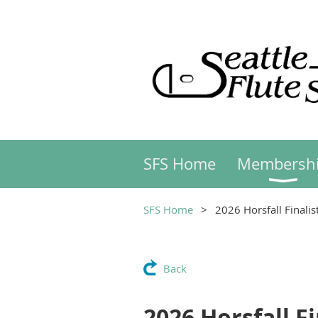
SFS Home
Membersh
SFS Home
2026 Horsfall Finali
Back
2026 Horsfall F