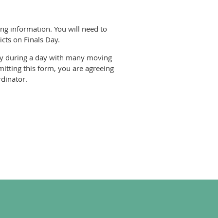
ing information. You will need to
icts on Finals Day.
rity during a day with many moving
itting this form, you are agreeing
rdinator.