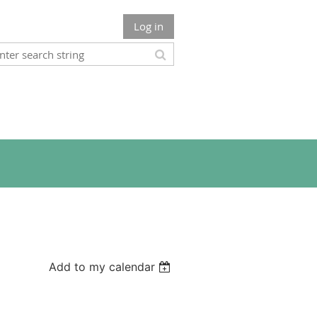
Log in
Add to my calendar