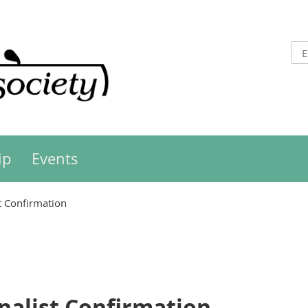
ip
Events
st Confirmation
inalist Confirmation