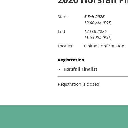
5 Feb 2026
Start
12:00 AM (PST)
13 Feb 2026
End
11:59 PM (PST)
Online Confirmation
Location
Registration
Horsfall Finalist
Registration is closed