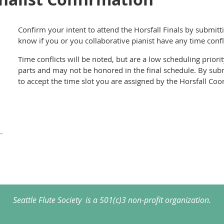
Confirm your intent to attend the Horsfall Finals by submitt
know if you or you collaborative pianist have any time confl
Time conflicts will be noted, but are a low scheduling prio
parts and may not be honored in the final schedule. By subm
to accept the time slot you are assigned by the Horsfall Coo
Seattle Flute Society is a 501(c)3 non-profit organization.